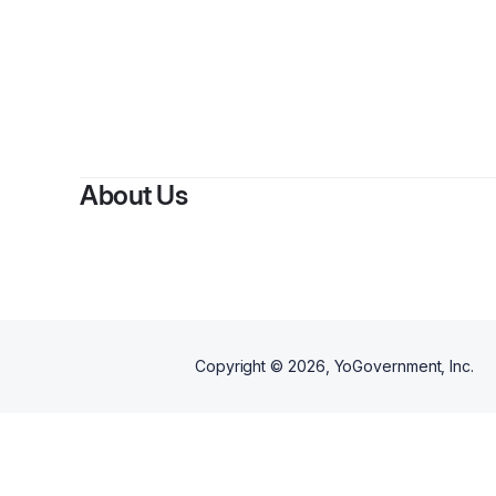
About Us
Copyright ©
2026
, YoGovernment, Inc.