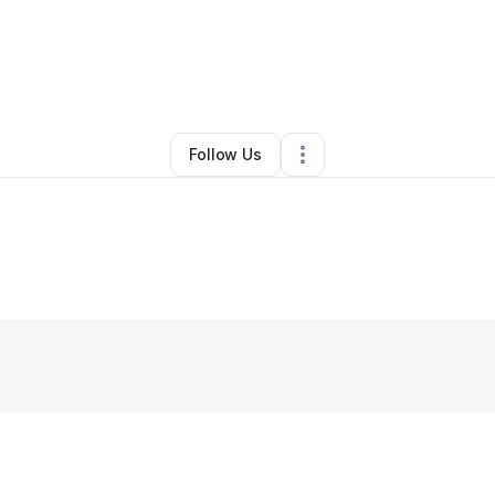
By
Sarah Clark
•
Other
•
Pittsburgh
,
PA
•
0 Connections
•
1 Follower
Follow Us