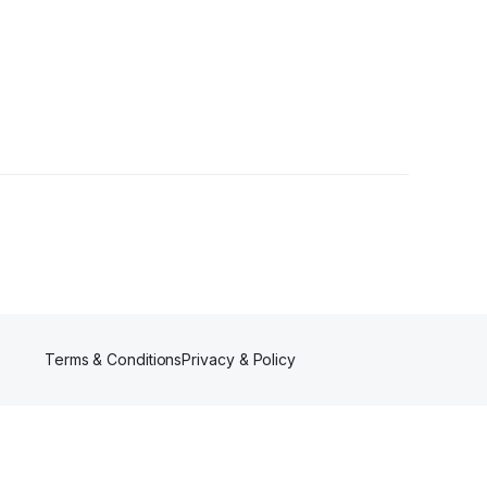
Terms & Conditions
Privacy & Policy