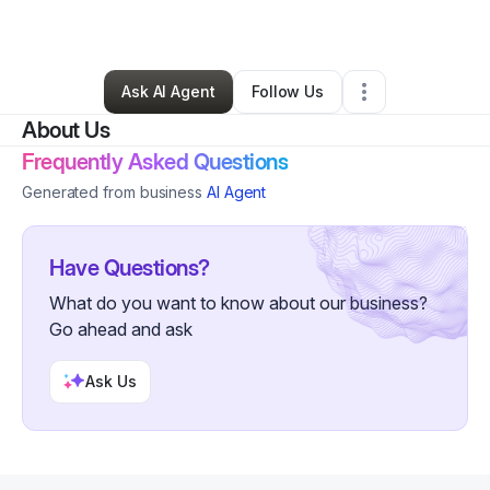
By
Brian Orellana
•
Other
•
La Porte
,
IN
•
0 Connections
•
4 Followers
Ask AI Agent
Follow Us
About Us
Frequently Asked Questions
Generated from business
AI Agent
Have Questions?
What do you want to know about our business?
Go ahead and ask
Ask Us