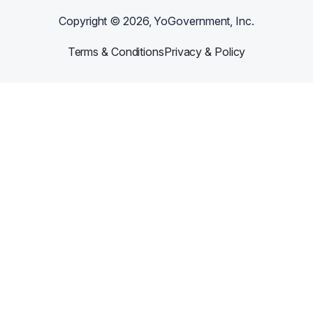
Copyright ©
2026
, YoGovernment, Inc.
Terms & Conditions
Privacy & Policy