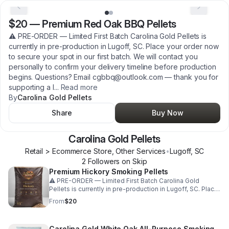
$20
—
Premium Red Oak BBQ Pellets
⚠️ PRE-ORDER — Limited First Batch Carolina Gold Pellets is
currently in pre-production in Lugoff, SC. Place your order now
to secure your spot in our first batch. We will contact you
personally to confirm your delivery timeline before production
begins. Questions? Email cgbbq@outlook.com — thank you for
supporting a l
...
Read more
By
Carolina Gold Pellets
Share
Buy Now
Carolina Gold Pellets
Retail > Ecommerce Store, Other Services
•
Lugoff
,
SC
2
Follower
s
on Skip
Premium Hickory Smoking Pellets
⚠️ PRE-ORDER — Limited First Batch Carolina Gold
Pellets is currently in pre-production in Lugoff, SC. Place
your order now to secure your spot in our first batch. We
From
$20
will contact you personally to confirm your delivery
timeline before production begins. Questions? Email
cgbbq@outlook.com — thank you for supporting a local
Carolina Gold White Oak All-Purpose Smoking