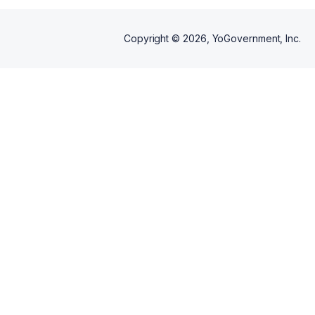
Copyright ©
2026
, YoGovernment, Inc.