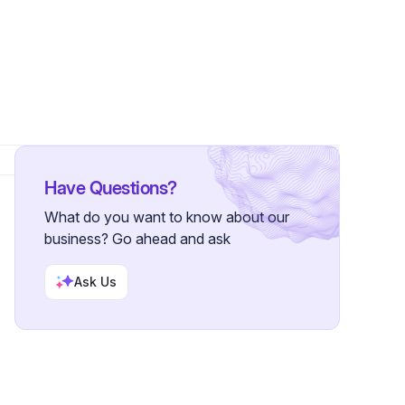
r
Have Questions?
What do you want to know about our
business? Go ahead and ask
Ask Us