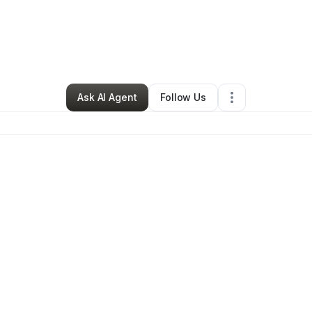
By
Mandy Facciolla
•
Retail
•
Los Angeles
,
CA
•
0 Connections
•
1 Followe
Ask AI Agent
Follow Us