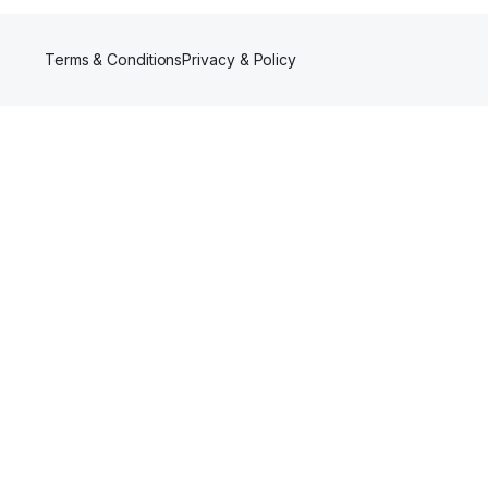
Terms & Conditions
Privacy & Policy