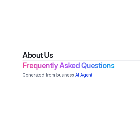
About Us
Frequently Asked Questions
Generated from business
AI Agent