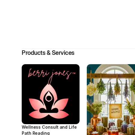
Products & Services
Wellness Consult and Life
Path Reading