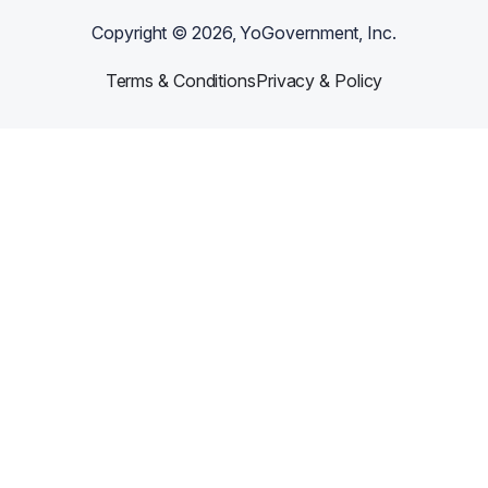
Copyright ©
2026
, YoGovernment, Inc.
Terms & Conditions
Privacy & Policy