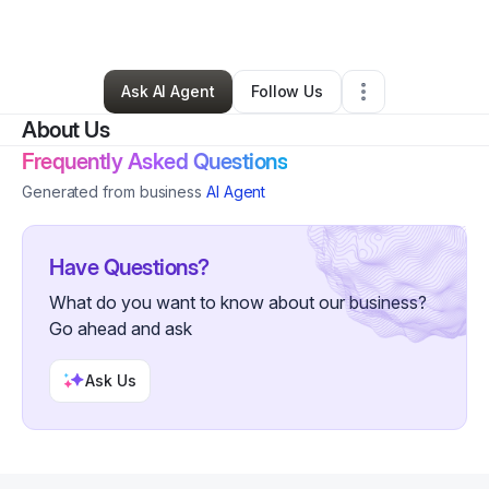
By
Kyle Pearson
•
Other
•
Topeka
,
KS
•
0 Connections
•
3 Followers
Ask AI Agent
Follow Us
About Us
Frequently Asked Questions
Generated from business
AI Agent
Have Questions?
What do you want to know about our business?
Go ahead and ask
Ask Us