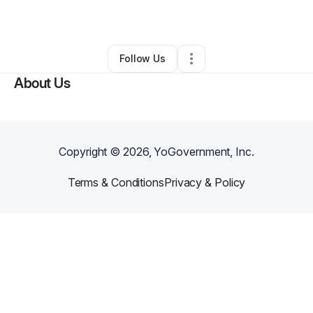
By
Kristin Kassin
•
Other
•
Del Valle
,
TX
•
0 Connections
•
40 Followers
Follow Us
About Us
Copyright ©
2026
, YoGovernment, Inc.
Terms & Conditions
Privacy & Policy