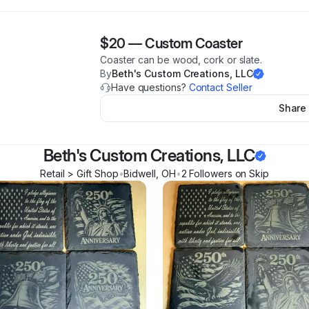
$20
—
Custom Coaster
Coaster can be wood, cork or slate.
By
Beth's Custom Creations, LLC
Have questions?
Contact Seller
Share
Beth's Custom Creations, LLC
Retail > Gift Shop
•
Bidwell
,
OH
•
2
Follower
s
on Skip