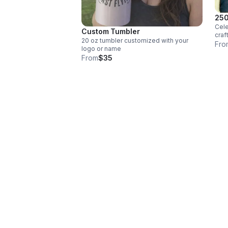
250
Cele
Custom Tumbler
craf
20 oz tumbler customized with your
slat
Fro
logo or name
beau
From
$35
patr
spir
word
powe
Libe
250t
natu
rugg
it a
exac
cont
ston
both
Feat
desi
chis
engr
back
home
piec
wher