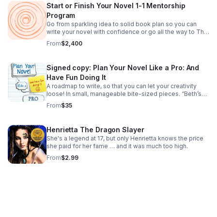
Start or Finish Your Novel 1-1 Mentorship
Program
Go from sparkling idea to solid book plan so you can
write your novel with confidence or go all the way to The
End. For science fiction and fantasy writers and need an
From
$2,400
organic, customized approach.
Signed copy: Plan Your Novel Like a Pro: And
Have Fun Doing It
A roadmap to write, so that you can let your creativity
loose! In small, manageable bite-sized pieces. “Beth’s
book is like plotting for pantsers!”—Tess Rider, Science
From
$35
Fantasy Romance Author
Henrietta The Dragon Slayer
She's a legend at 17, but only Henrietta knows the price
she paid for her fame … and it was much too high.
From
$2.99