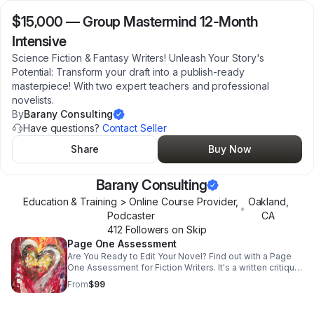
$15,000
—
Group Mastermind 12-Month
Intensive
Science Fiction & Fantasy Writers! Unleash Your Story's
Potential: Transform your draft into a publish-ready
masterpiece! With two expert teachers and professional
novelists.
By
Barany Consulting
Have questions?
Contact Seller
Share
Buy Now
Barany Consulting
Education & Training > Online Course Provider,
Oakland
,
•
Podcaster
CA
412
Follower
s
on Skip
Page One Assessment
Are You Ready to Edit Your Novel? Find out with a Page
One Assessment for Fiction Writers. It's a written critique
of your novel's first page!
From
$99