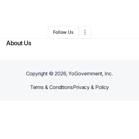
By
Nick Peret
•
Business Consultant
•
Littleton
,
CO
•
0 Connections
•
19 Followers
Follow Us
About Us
Copyright ©
2026
, YoGovernment, Inc.
Terms & Conditions
Privacy & Policy