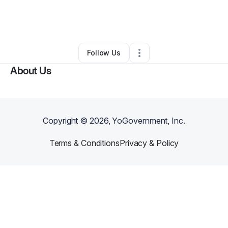
By
Dominick Lapsley
•
Taxi Service
•
Atlanta
,
GA
•
0 Connections
•
1 Follower
Follow Us
About Us
Copyright ©
2026
, YoGovernment, Inc.
Terms & Conditions
Privacy & Policy