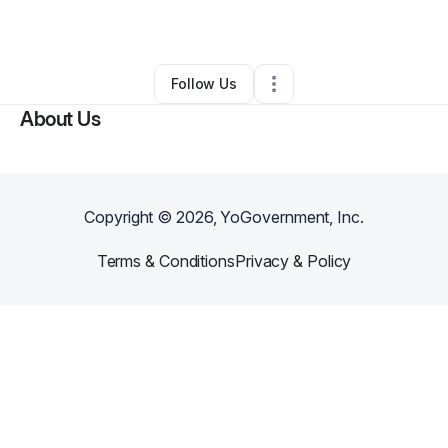
By
Rashae Burns
•
Other
•
Portland
,
OR
•
0 Connections
•
2 Followers
Follow Us
About Us
Copyright ©
2026
, YoGovernment, Inc.
Terms & Conditions
Privacy & Policy