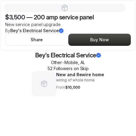
$3,500
—
200 amp service panel
New service panel upgrade
By
Bey's Electrical Service
Share
Buy Now
Bey's Electrical Service
Other
•
Mobile
,
AL
52
Follower
s
on Skip
New and Rewire home
wiring of whole home
From
$10,000