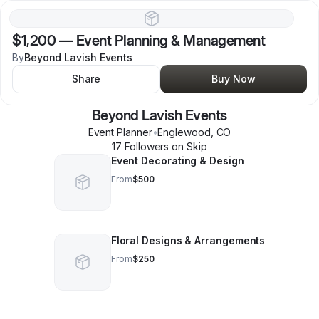
$1,200
—
Event Planning & Management
By
Beyond Lavish Events
Share
Buy Now
Beyond Lavish Events
Event Planner
•
Englewood
,
CO
17
Follower
s
on Skip
Event Decorating & Design
From
$500
Floral Designs & Arrangements
From
$250