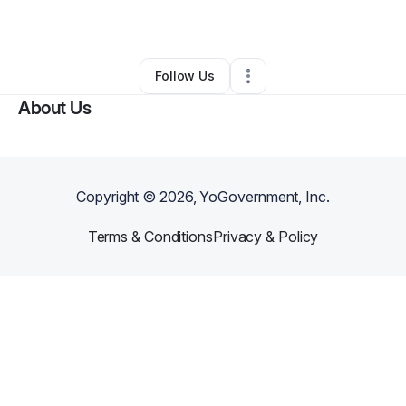
By
Sherika
•
Other
•
Kosciusko
,
MS
•
0 Connections
•
2 Followers
Follow Us
About Us
Copyright ©
2026
, YoGovernment, Inc.
Terms & Conditions
Privacy & Policy