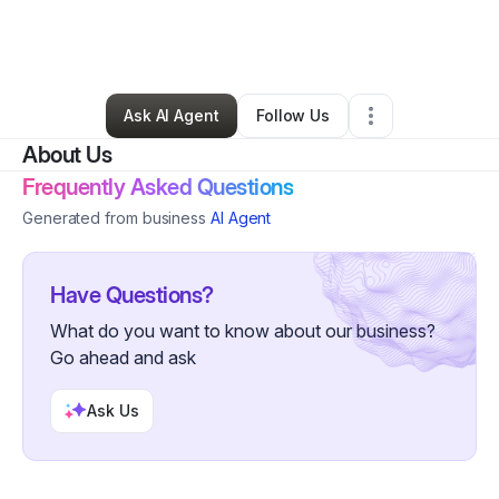
By
James Simpson
•
Health & Wellness
•
Phoenix
,
AZ
•
0 Connections
•
3 Followers
Ask AI Agent
Follow Us
About Us
Frequently Asked Questions
Generated from business
AI Agent
Have Questions?
What do you want to know about our business?
Go ahead and ask
Ask Us