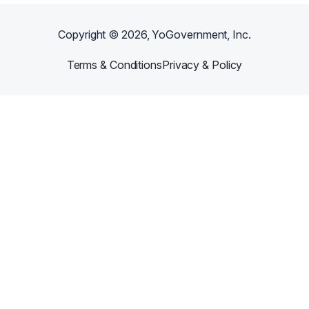
Copyright ©
2026
, YoGovernment, Inc.
Terms & Conditions
Privacy & Policy