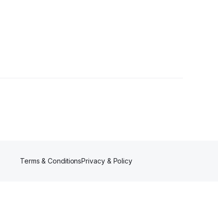
llowers
Terms & Conditions
Privacy & Policy