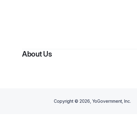
By
Bo
About Us
Copyright ©
2026
, YoGovernment, Inc.