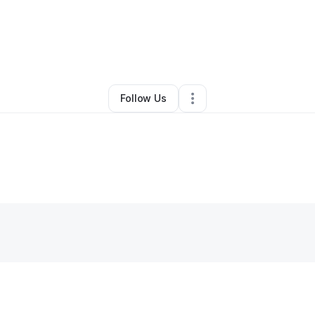
bby Q
•
Restaurant (Casual Dining)
•
Freeport
,
NY
•
0 Connections
•
4 Fo
Follow Us