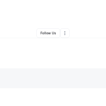
y
Lola Thompson
•
Other
•
Upper Marlboro
,
MD
•
0 Connections
•
1 Follo
Follow Us