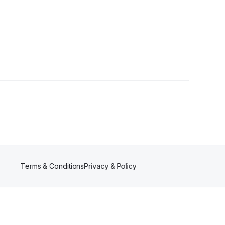
wer
Terms & Conditions
Privacy & Policy