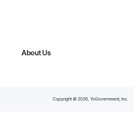
B
About Us
Copyright ©
2026
, YoGovernment, Inc.