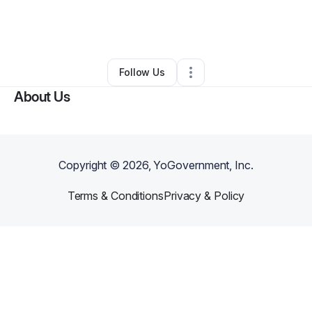
By
Bidet Away
•
Skin Care
•
Happy Valley
,
OR
•
0 Connections
•
2 Followers
Follow Us
About Us
Copyright ©
2026
, YoGovernment, Inc.
Terms & Conditions
Privacy & Policy