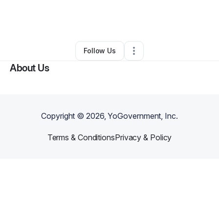
By
Kyle Perkins
•
Clothing Store
•
Raleigh
,
NC
•
0 Connections
•
4 Followers
Follow Us
About Us
Copyright ©
2026
, YoGovernment, Inc.
Terms & Conditions
Privacy & Policy