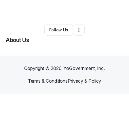
By
Brandon Johnson
•
Home Services
•
Marietta
,
GA
•
0 Connections
•
1 Follower
Follow Us
About Us
Copyright ©
2026
, YoGovernment, Inc.
Terms & Conditions
Privacy & Policy