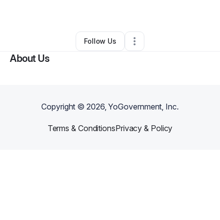
By
Antoine Hawkins
•
•
Hobart
,
IN
•
0 Connections
•
2 Followers
Follow Us
About Us
Copyright ©
2026
, YoGovernment, Inc.
Terms & Conditions
Privacy & Policy