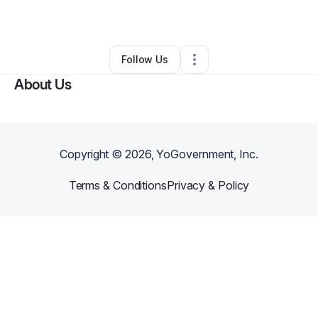
By
Big Junky
•
Other
•
Plant City
,
FL
•
0 Connections
•
4 Followers
Follow Us
About Us
Copyright ©
2026
, YoGovernment, Inc.
Terms & Conditions
Privacy & Policy