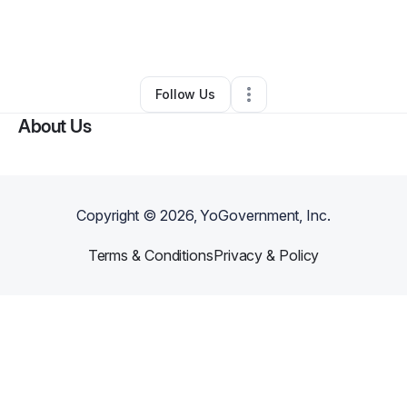
By
Bridgette Palton-pasley
•
Home Services
•
Romeoville
,
IL
•
0 Connections
•
6 Followers
Follow Us
About Us
Copyright ©
2026
, YoGovernment, Inc.
Terms & Conditions
Privacy & Policy