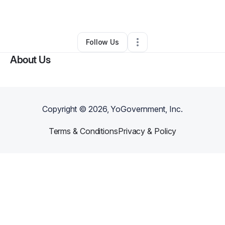
By
Lavontay skip
•
Other
•
Marietta
,
GA
•
0 Connections
•
1 Follower
Follow Us
About Us
Copyright ©
2026
, YoGovernment, Inc.
Terms & Conditions
Privacy & Policy