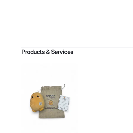
B
Products & Services