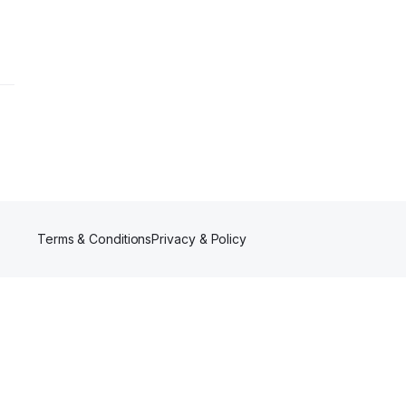
Terms & Conditions
Privacy & Policy