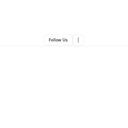
y
Kate Mysse
•
Food & Beverage
•
Billings
,
MT
•
0 Connections
•
7 Follow
Follow Us