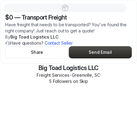
$0
—
Transport Freight
Have freight that needs to be transported? You've found the
right company! Just reach out to get a quote!
By
Big Toad Logistics LLC
Have questions?
Contact Seller
Share
Send Email
Big Toad Logistics LLC
Freight Services
•
Greenville
,
SC
5
Follower
s
on Skip