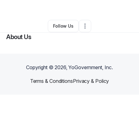
By
Marcus Pruitt
•
Other
•
Saint Louis
,
MO
•
1 Connection
•
3 Followers
Follow Us
About Us
Copyright ©
2026
, YoGovernment, Inc.
Terms & Conditions
Privacy & Policy