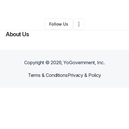
By
Kristy Beke
•
Other
•
Charlotte
,
NC
•
0 Connections
•
1 Follower
Follow Us
About Us
Copyright ©
2026
, YoGovernment, Inc.
Terms & Conditions
Privacy & Policy