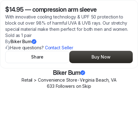
$14.95
—
compression arm sleeve
With innovative cooling technology & UPF 50 protection to
block out over 98% of harmful UVA & UVB rays. Our stretchy
special material make them perfect for both men and women.
Sold as 1 pair
By
Biker Bum
Have questions?
Contact Seller
Share
Buy Now
Biker Bum
Retail > Convenience Store
•
Virginia Beach
,
VA
633
Follower
s
on Skip