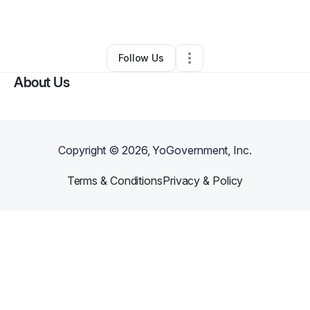
By
BIL Pallets
•
Other
•
Kennesaw
,
GA
•
0 Connections
•
1 Follower
Follow Us
About Us
Copyright ©
2026
, YoGovernment, Inc.
Terms & Conditions
Privacy & Policy