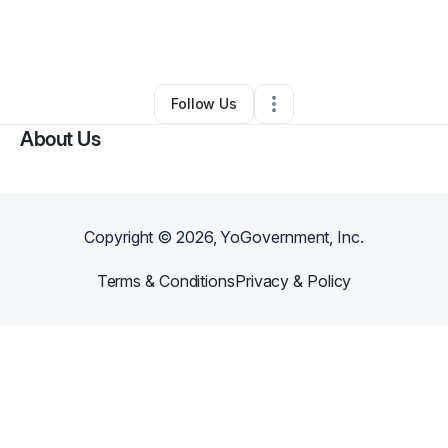
By
BioMathi LLC
•
Technology
•
Philadelphia
,
PA
•
0 Connections
•
2 Followers
Follow Us
About Us
Copyright ©
2026
, YoGovernment, Inc.
Terms & Conditions
Privacy & Policy