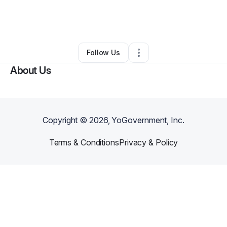
By
Lynn Brutus
•
Transportation & Logistics
•
Atlanta
,
GA
•
0 Connections
•
1 Follower
Follow Us
About Us
Copyright ©
2026
, YoGovernment, Inc.
Terms & Conditions
Privacy & Policy