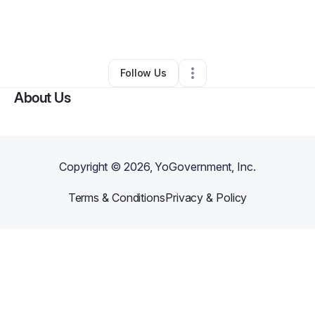
By
Michelle Williams
•
Ecommerce Store
•
Elizabeth
,
CO
•
0 Connections
•
3 Followers
Follow Us
About Us
Copyright ©
2026
, YoGovernment, Inc.
Terms & Conditions
Privacy & Policy