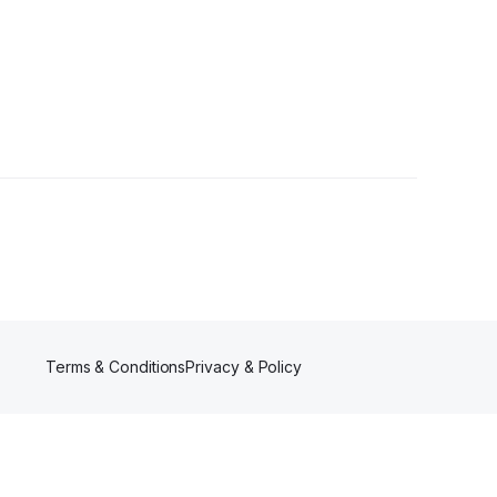
Terms & Conditions
Privacy & Policy