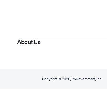
About Us
Copyright ©
2026
, YoGovernment, Inc.