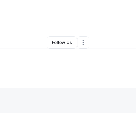
By
Volita Almon
•
•
Newnan
,
GA
•
0 Connections
•
1 Follower
Follow Us