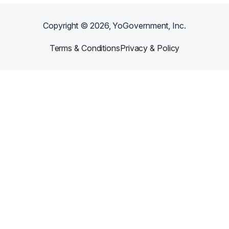
Copyright ©
2026
, YoGovernment, Inc.
Terms & Conditions
Privacy & Policy