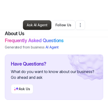
By
Vernon “Abdul” Copeland
•
Other
•
Baltimore
,
MD
•
0 Connections
•
2 Followers
Ask AI Agent
Follow Us
About Us
Frequently Asked Questions
Generated from business
AI Agent
Have Questions?
What do you want to know about our business?
Go ahead and ask
Ask Us