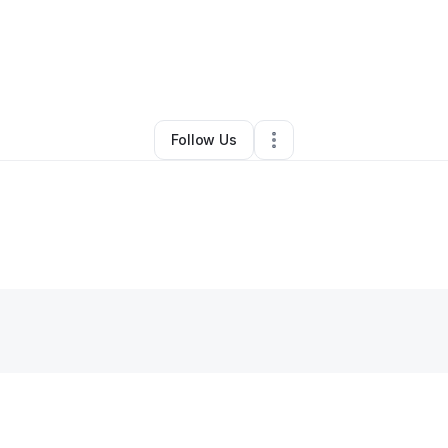
y
Bitoy's Sweet Treats Inc.
•
Other
•
Chicago
,
IL
•
0 Connections
•
1 Follo
Follow Us