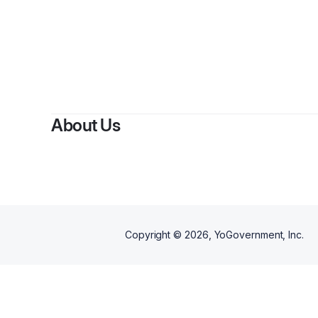
B
About Us
Copyright ©
2026
, YoGovernment, Inc.