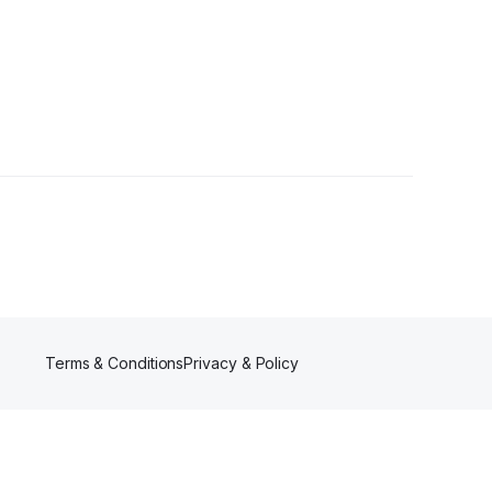
wer
Terms & Conditions
Privacy & Policy