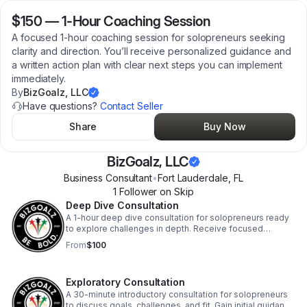
$150
—
1-Hour Coaching Session
A focused 1-hour coaching session for solopreneurs seeking
clarity and direction. You’ll receive personalized guidance and
a written action plan with clear next steps you can implement
immediately.
By
BizGoalz, LLC
Have questions?
Contact Seller
Share
Buy Now
BizGoalz, LLC
Business Consultant
•
Fort Lauderdale
,
FL
1
Follower
on Skip
Deep Dive Consultation
A 1-hour deep dive consultation for solopreneurs ready
to explore challenges in depth. Receive focused
guidance, strategic clarity, and clear next steps to move
From
$100
forward.
Exploratory Consultation
A 30-minute introductory consultation for solopreneurs
to discuss goals, challenges, and fit. Gain initial guidance