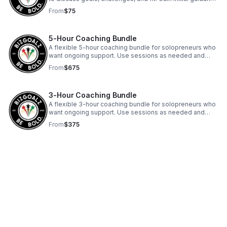
and clarity before deciding on next steps.
From
$75
5-Hour Coaching Bundle
A flexible 5-hour coaching bundle for solopreneurs who
want ongoing support. Use sessions as needed and
receive clear guidance plus written action plans to
From
$675
implement between sessions.
3-Hour Coaching Bundle
A flexible 3-hour coaching bundle for solopreneurs who
want ongoing support. Use sessions as needed and
receive clear guidance plus written action plans to
From
$375
implement between sessions.