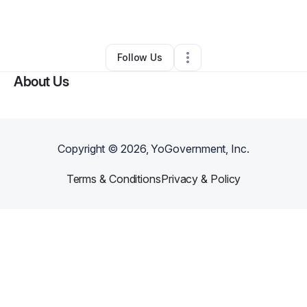
By
Shatara Ayers
•
•
Detroit
,
MI
•
0 Connections
•
1 Follower
Follow Us
About Us
Copyright ©
2026
, YoGovernment, Inc.
Terms & Conditions
Privacy & Policy