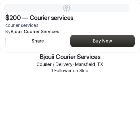
$200
—
Courier services
courier services
By
Bjouii Courier Services
Share
Buy Now
Bjouii Courier Services
Courier / Delivery
•
Mansfield
,
TX
1
Follower
on Skip