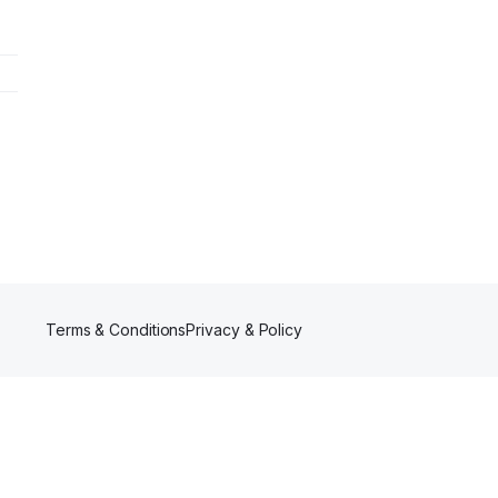
Terms & Conditions
Privacy & Policy