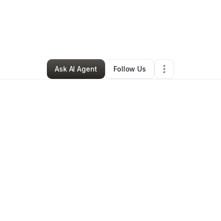
Young-Holman
•
Professional Services
•
Silsbee
,
TX
•
0 Connections
•
2 
Ask AI Agent
Follow Us