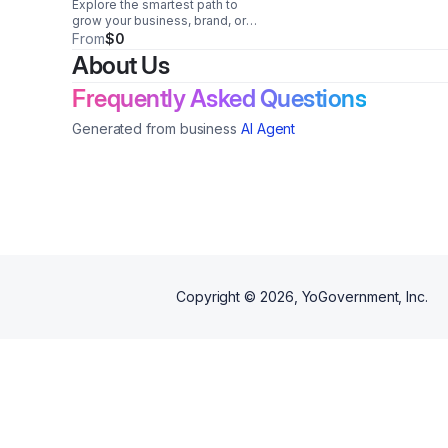
Explore the smartest path to
grow your business, brand, or
organization with purpose.
From
$0
Uncover opportunities, solve
About Us
roadblocks, and align your next
move with long-term success.
Frequently Asked Questions
Generated from business
AI Agent
Copyright ©
2026
, YoGovernment, Inc.