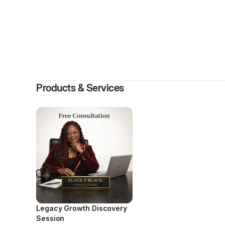
By
Tina 
Products & Services
Legacy Growth Discovery
Session