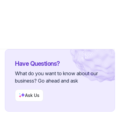
Followers
Have Questions?
What do you want to know about our
business? Go ahead and ask
Ask Us