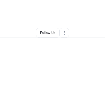
By
Zachariah McGee
•
•
Burleson
,
TX
•
0 Connections
•
1 Follower
Follow Us