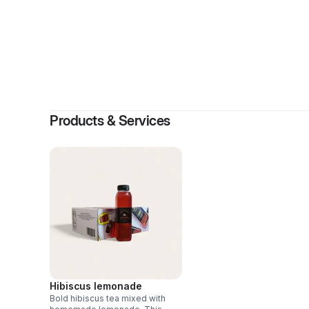
Products & Services
Hibiscus lemonade
Bold hibiscus tea mixed with