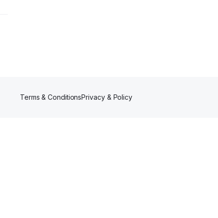
Terms & Conditions
Privacy & Policy