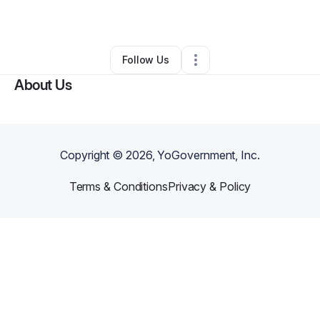
By
Crystal Rice
•
Other
•
Detroit
,
MI
•
0 Connections
•
1 Follower
Follow Us
About Us
Copyright ©
2026
, YoGovernment, Inc.
Terms & Conditions
Privacy & Policy