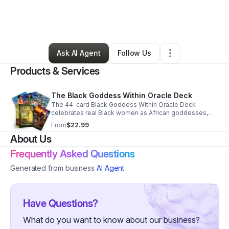
By
Dr. Giavanni Washington
•
Other
•
Los Angeles
,
CA
•
0 Connections
•
3 Followers
Ask AI Agent
Follow Us
Products & Services
The Black Goddess Within Oracle Deck
The 44-card Black Goddess Within Oracle Deck
celebrates real Black women as African goddesses,
offering a powerful tool for self-reflection, spiritual
From
$22.99
guidance, and connection to ancestral wisdom.
About Us
Frequently Asked Questions
Generated from business
AI Agent
Have Questions?
What do you want to know about our business?