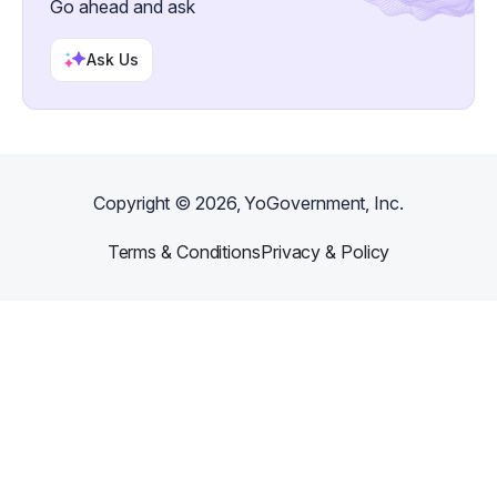
Go ahead and ask
Ask Us
Copyright ©
2026
, YoGovernment, Inc.
Terms & Conditions
Privacy & Policy