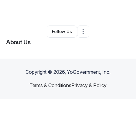
By
Lauren Bryson
•
Arts & Entertainment
•
Canoga Park
,
CA
•
0 Connections
•
1 Follower
Follow Us
About Us
Copyright ©
2026
, YoGovernment, Inc.
Terms & Conditions
Privacy & Policy