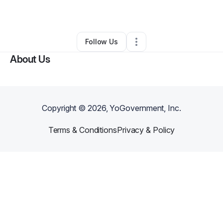
By
Major Brinson
•
•
Casper
,
WY
•
0 Connections
•
2 Followers
Follow Us
About Us
Copyright ©
2026
, YoGovernment, Inc.
Terms & Conditions
Privacy & Policy