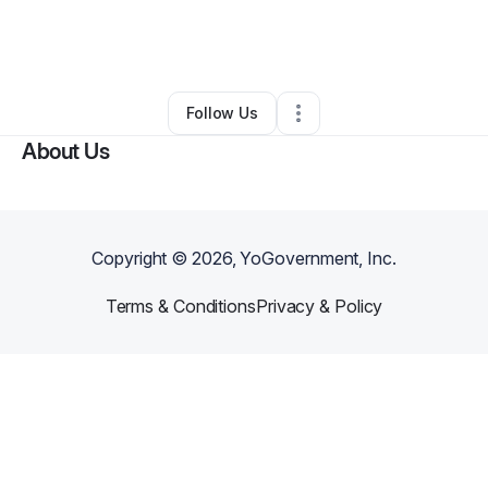
By
Charnice Barrett
•
Skin Care
•
Philadelphia
,
PA
•
0 Connections
•
29 Followers
Follow Us
About Us
Copyright ©
2026
, YoGovernment, Inc.
Terms & Conditions
Privacy & Policy