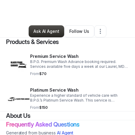
By
Stephen Farrell
•
Cleaning Services
•
Laurel
,
MD
•
0 Connections
•
1 Follower
Ask AI Agent
Follow Us
Products & Services
Premium Service Wash
B.P.G. Premium Wash Advance booking required.
Services available five days a week at our Laurel, MD
location.
From
$70
Platinum Service Wash
Experience a higher standard of vehicle care with
B.P.G.’s Platinum Service Wash. This service is
designed to thoroughly remove built-up dirt, grime,
From
$150
while preserving your vehicle’s finish.
About Us
Frequently Asked Questions
Generated from business
AI Agent