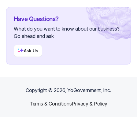
Have Questions?
What do you want to know about our business?
Go ahead and ask
Ask Us
Copyright ©
2026
, YoGovernment, Inc.
Terms & Conditions
Privacy & Policy