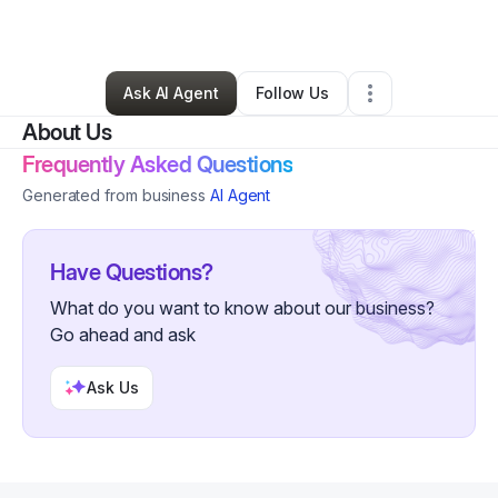
By
Britney Young
•
Other
•
Garrettsville
,
OH
•
0 Connections
•
1 Follower
Ask AI Agent
Follow Us
About Us
Frequently Asked Questions
Generated from business
AI Agent
Have Questions?
What do you want to know about our business?
Go ahead and ask
Ask Us