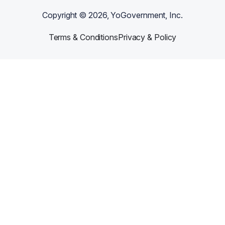
Copyright ©
2026
, YoGovernment, Inc.
Terms & Conditions
Privacy & Policy