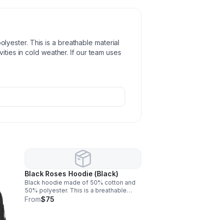
ester. This is a breathable material
ities in cold weather. If our team uses
Black Roses Hoodie (Black)
Black hoodie made of 50% cotton and
50% polyester. This is a breathable
material that will keep you warm while
From
$75
you perform activities in cold weather. If
our team uses it, you will love it!