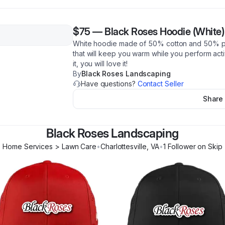
$75
—
Black Roses Hoodie (White)
White hoodie made of 50% cotton and 50% poly
that will keep you warm while you perform activ
it, you will love it!
By
Black Roses Landscaping
Have questions?
Contact Seller
Share
Black Roses Landscaping
Home Services > Lawn Care
•
Charlottesville
,
VA
•
1
Follower
on Skip