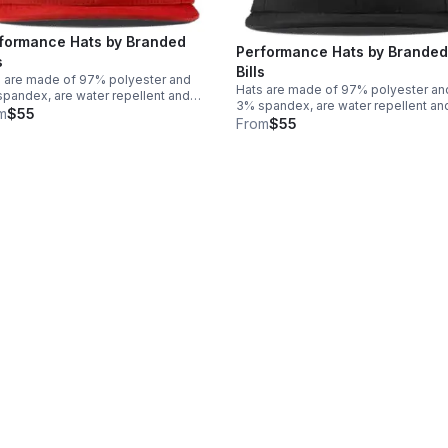
formance Hats by Branded
Performance Hats by Branded
s
Bills
 are made of 97% polyester and
Hats are made of 97% polyester an
pandex, are water repellent and
3% spandex, are water repellent an
ide UPF 50+ protection. Logo and
m
$55
provide UPF 50+ protection. Logo 
From
$55
gnia are made of PVC Rubber for a
insignia are made of PVC Rubber for
ffect with a flat bill. One size fits
3D effect with a flat bill. One size fit
t!
most!