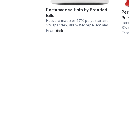
Performance Hats by Branded
Per
Bills
Bill
Hats are made of 97% polyester and
Hats
3% spandex, are water repellent and
3% s
provide UPF 50+ protection. Logo and
From
$55
prov
Fro
insignia are made of PVC Rubber for a
insi
3D effect with a flat bill. One size fits
3D e
most!
mos